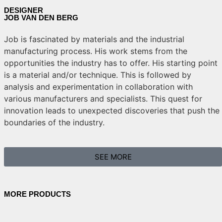
DESIGNER
JOB VAN DEN BERG
Job is fascinated by materials and the industrial
manufacturing process. His work stems from the
opportunities the industry has to offer. His starting point
is a material and/or technique. This is followed by
analysis and experimentation in collaboration with
various manufacturers and specialists. This quest for
innovation leads to unexpected discoveries that push the
boundaries of the industry.
SEE MORE
MORE PRODUCTS