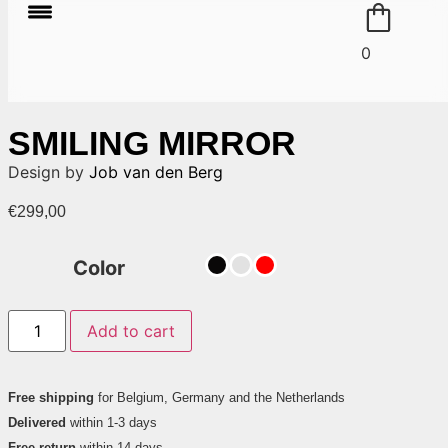
0
SMILING MIRROR
Design by
Job van den Berg
€
299,00
Color
Add to cart
Free shipping
for Belgium, Germany and the Netherlands
Delivered
within 1-3 days
Free return
within 14 days