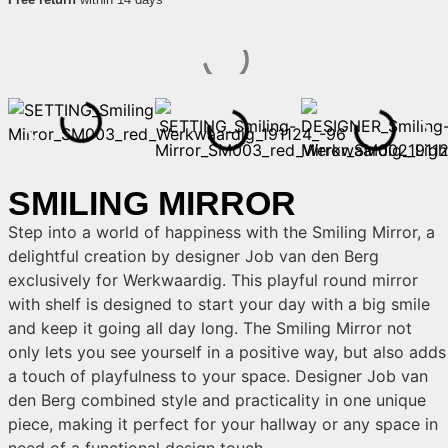
SMILING MIRROR
Step into a world of happiness with the Smiling Mirror, a
delightful creation by designer Job van den Berg
exclusively for Werkwaardig. This playful round mirror
with shelf is designed to start your day with a big smile
and keep it going all day long. The Smiling Mirror not
only lets you see yourself in a positive way, but also adds
a touch of playfulness to your space. Designer Job van
den Berg combined style and practicality in one unique
piece, making it perfect for your hallway or any space in
need of a functional design touch.