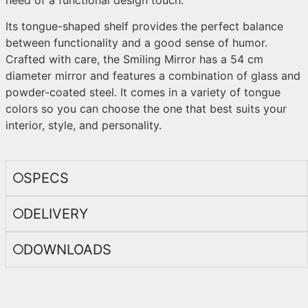
Its tongue-shaped shelf provides the perfect balance
between functionality and a good sense of humor.
Crafted with care, the Smiling Mirror has a 54 cm
diameter mirror and features a combination of glass and
powder-coated steel. It comes in a variety of tongue
colors so you can choose the one that best suits your
interior, style, and personality.
SPECS
DELIVERY
DOWNLOADS