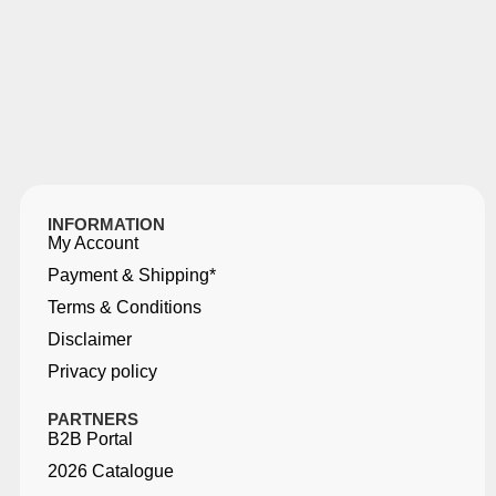
INFORMATION
My Account
Payment & Shipping*
Terms & Conditions
Disclaimer
Privacy policy
PARTNERS
B2B Portal
2026 Catalogue