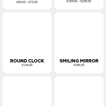
€
169,00
–
€
189,00
€
69,00
–
€
75,00
ROUND CLOCK
SMILING MIRROR
€
139,00
€
299,00