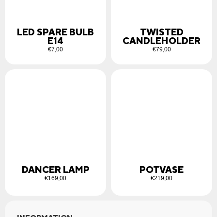
LED SPARE BULB
TWISTED
E14
CANDLEHOLDER
€
7,00
€
79,00
DANCER LAMP
POTVASE
€
169,00
€
219,00