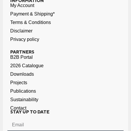
INFORMATION
My Account
Payment & Shipping*
Terms & Conditions
Disclaimer
Privacy policy
PARTNERS
B2B Portal
2026 Catalogue
Downloads
Projects
Publications
Sustainability
Contact
STAY UP TO DATE