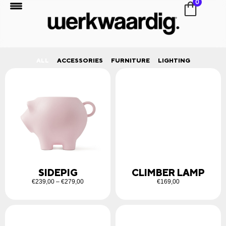
0
ALL
ACCESSORIES
FURNITURE
LIGHTING
SIDEPIG
CLIMBER LAMP
€
239,00
–
€
279,00
€
169,00