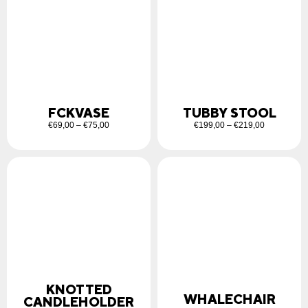
FCKVASE
TUBBY STOOL
€
69,00
–
€
75,00
€
199,00
–
€
219,00
KNOTTED
WHALECHAIR
CANDLEHOLDER